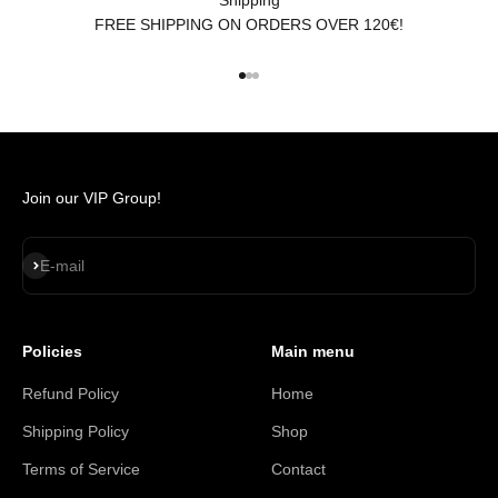
FREE SHIPPING ON ORDERS OVER 120€!
Go to item 1
Go to item 2
Go to item 3
Join our VIP Group!
Subscribe
E-mail
Policies
Main menu
Refund Policy
Home
Shipping Policy
Shop
Terms of Service
Contact