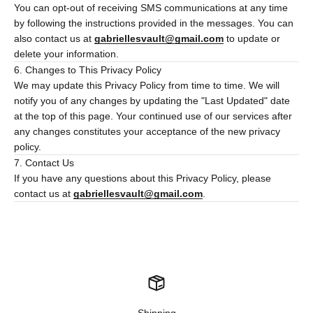
You can opt-out of receiving SMS communications at any time
by following the instructions provided in the messages. You can
also contact us at
gabriellesvault@gmail.com
to update or
delete your information.
6. Changes to This Privacy Policy
We may update this Privacy Policy from time to time. We will
notify you of any changes by updating the "Last Updated" date
at the top of this page. Your continued use of our services after
any changes constitutes your acceptance of the new privacy
policy.
7. Contact Us
If you have any questions about this Privacy Policy, please
contact us at
gabriellesvault@gmail.com
.
Shipping