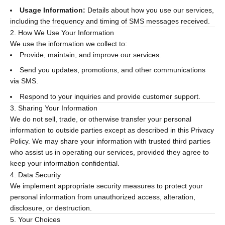
Usage Information:
Details about how you use our services,
including the frequency and timing of SMS messages received.
2. How We Use Your Information
We use the information we collect to:
Provide, maintain, and improve our services.
Send you updates, promotions, and other communications
via SMS.
Respond to your inquiries and provide customer support.
3. Sharing Your Information
We do not sell, trade, or otherwise transfer your personal
information to outside parties except as described in this Privacy
Policy. We may share your information with trusted third parties
who assist us in operating our services, provided they agree to
keep your information confidential.
4. Data Security
We implement appropriate security measures to protect your
personal information from unauthorized access, alteration,
disclosure, or destruction.
5. Your Choices