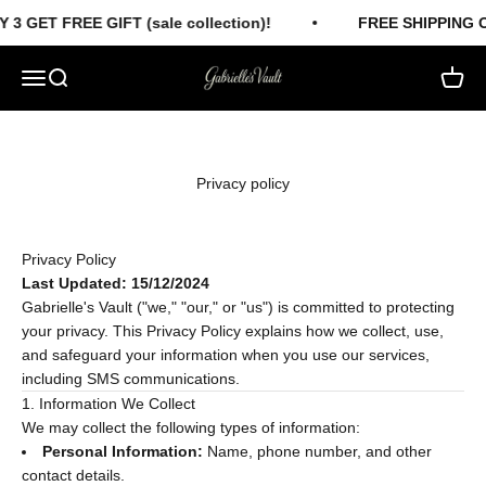
Skip to content
 3 GET FREE GIFT (sale collection)!
FREE SHIPPING 
Gabrielles Vault
Menu
Search
Cart
Privacy policy
Privacy Policy
Last Updated: 15/12/2024
Gabrielle's Vault ("we," "our," or "us") is committed to protecting
your privacy. This Privacy Policy explains how we collect, use,
and safeguard your information when you use our services,
including SMS communications.
1. Information We Collect
We may collect the following types of information:
Personal Information:
Name, phone number, and other
contact details.