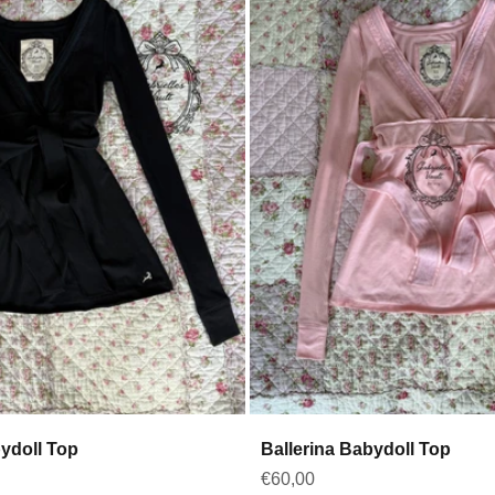
bydoll Top
Ballerina Babydoll Top
Sale price
€60,00