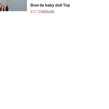
Bow tie baby doll Top
Sale price
Regular price
€27,00
€50,00