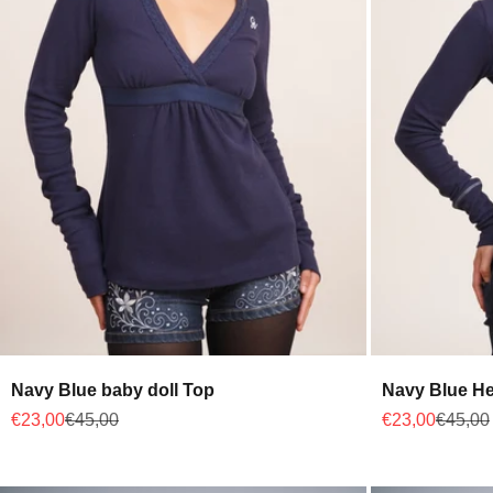
Navy Blue baby doll Top
Navy Blue He
Sale price
Regular price
Sale price
Regular
€23,00
€45,00
€23,00
€45,00