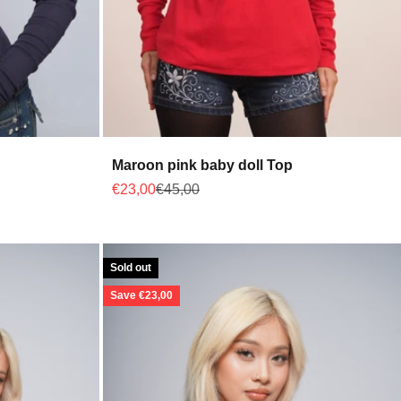
Maroon pink baby doll Top
Sale price
Regular price
€23,00
€45,00
Sold out
Save €23,00