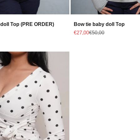
 doll Top (PRE ORDER)
Bow tie baby doll Top
 price
Sale price
Regular price
€27,00
€50,00