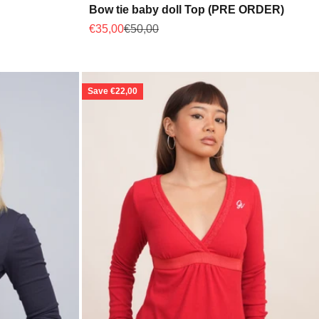
Bow tie baby doll Top (PRE ORDER)
Sale price
Regular price
€35,00
€50,00
Save €22,00