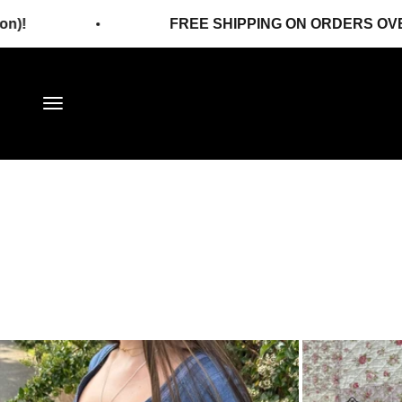
Skip to content
FREE SHIPPING ON ORDERS OVER 120€!
Menu