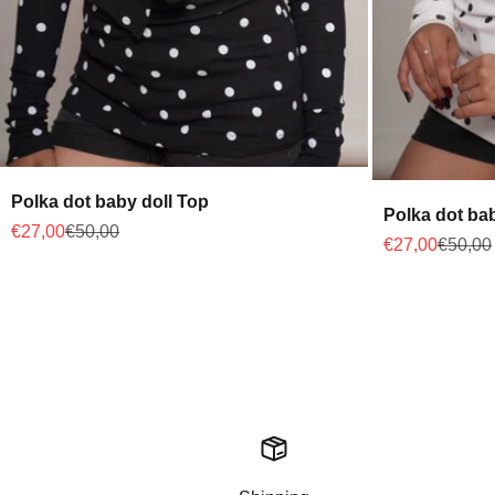
Polka dot baby doll Top
Polka dot ba
Sale price
Regular price
€27,00
€50,00
Sale price
Regular
€27,00
€50,00