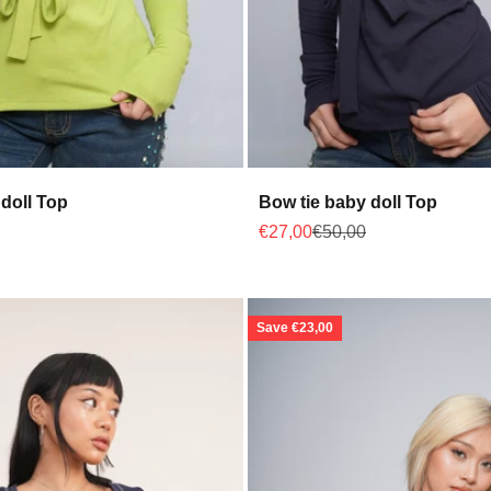
doll Top
Bow tie baby doll Top
 price
Sale price
Regular price
€27,00
€50,00
Save €23,00