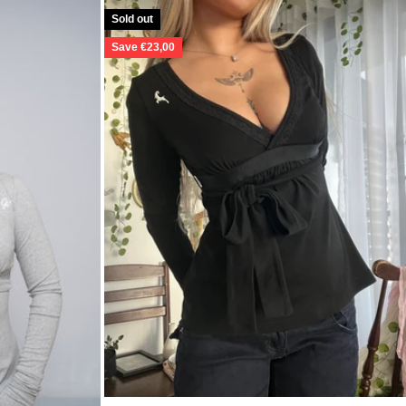
Sold out
Save €23,00