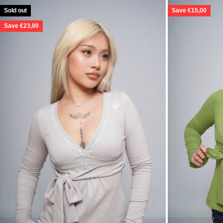
Sold out
Save €15,00
Save €23,00