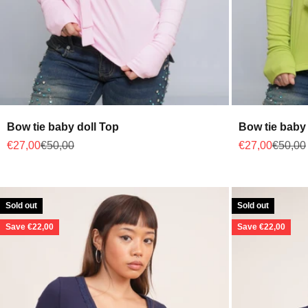
Bow tie baby doll Top
Bow tie baby 
Sale price
Regular price
Sale price
Regular
€27,00
€50,00
€27,00
€50,00
Sold out
Sold out
Save €22,00
Save €22,00