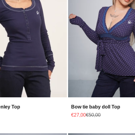
nley Top
Bow tie baby doll Top
 price
Sale price
Regular price
€27,00
€50,00