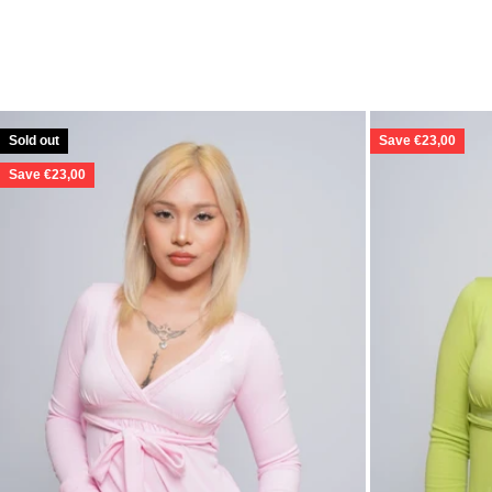
Sold out
Save €23,00
Save €23,00