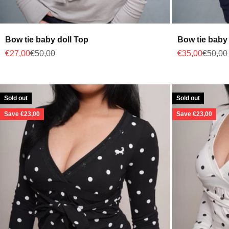
Bow tie baby doll Top
Bow tie baby
Sale price
Regular price
Sale price
Regular
€27,00
€50,00
€35,00
€50,00
Sold out
Sold out
Save €23,00
Save €23,00