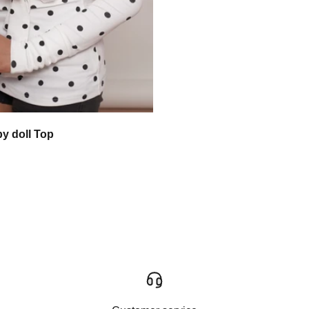
by doll Top
 price