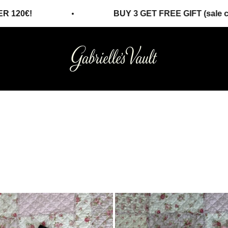
BUY 3 GET FREE GIFT (sale collection)!
Gabrielles Vault