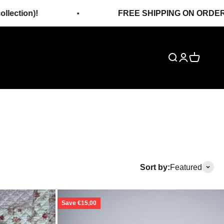
FREE SHIPPING ON ORDERS OVER 120€!
Search
Login
Cart
Sort by:
Featured
Save €15,00