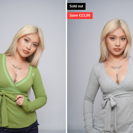
Sold out
Save €23,00