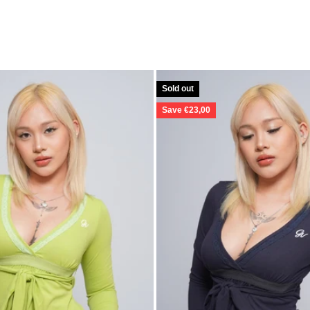
Sold out
Save €23,00